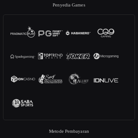
Penyedia Games
Metode Pembayaran