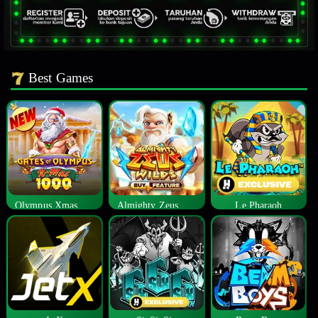
Best Games
Olympus Xmas 1000
Almighty Zeus Wilds™
Le Pharaoh