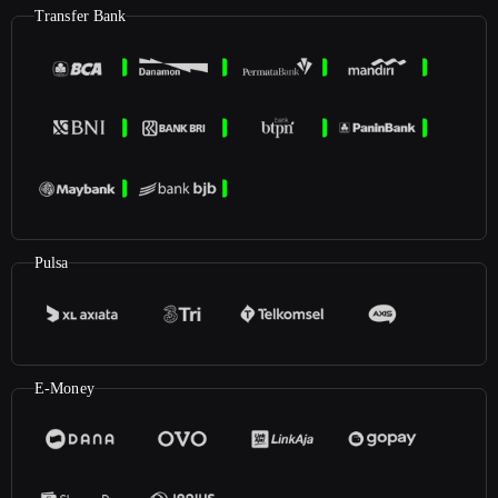
Transfer Bank
Pulsa
E-Money