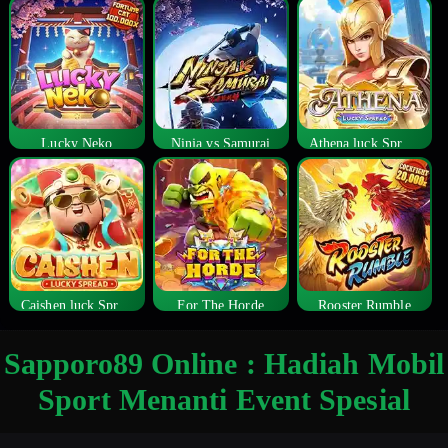
Lucky Neko
Ninja vs Samurai
Athena luck Spread
Caishen luck Spread
For The Horde
Rooster Rumble
Sapporo89 Online : Hadiah Mobil
Sport Menanti Event Spesial