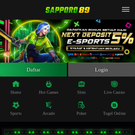
Beranda
Slot Online
Live Casino
Sportsbook
Arcade
Togel Online
Daftar
Login
Poker
Whatsapp
Home
Hot Games
Slots
Live Casino
Telegram
Sports
Arcade
Poker
Togel Online
Livechat