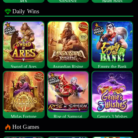
JetX
SixSixSix
Beam Boys
Daily Wins
Sword of Ares
Asgardian Rising
Empty the Bank
Midas Fortune
Rise of Samurai
Genie's 3 Wishes
Hot Games